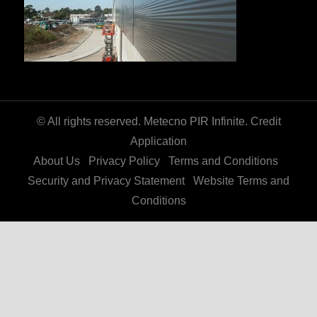
© All rights reserved. Metecno PIR Infinite.
Credit
Application
About Us
Privacy Policy
Terms and Conditions
Security and Privacy Statement
Website Terms and
Conditions