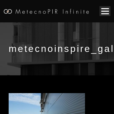
metecnoinspire_gal